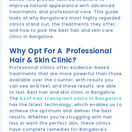
improve natural appearance with advanced
treatments and professional care. This guide
looks at why Bangalore’s most highly regarded
clinics stand out, the treatments they offer,
and how to pick the best hair and skin care
clinic in Bangalore.
Why Opt For A Professional
Hair & Skin Clinic?
Professional clinics offer evidence-based
treatments that are more powerful than those
available over the counter, with results you
can see and feel, and these results are able
to last. Best hair and skin clinic in Bangalore.
The
best hair transplant clinic in Bangalore
has the latest technology, which enables us to
achieve the optimum and deliver the best
results. Whether you’re struggling with hair
loss or want the perfect skin, these clinics
have complete remedies for Bangalore’s