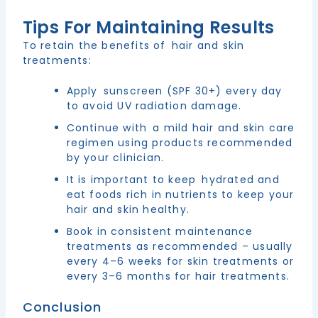
Tips For Maintaining Results
To retain the benefits of hair and skin
treatments:
Apply sunscreen (SPF 30+) every day
to avoid UV radiation damage.
Continue with a mild hair and skin care
regimen using products recommended
by your clinician.
It is important to keep hydrated and
eat foods rich in nutrients to keep your
hair and skin healthy.
Book in consistent maintenance
treatments as recommended – usually
every 4–6 weeks for skin treatments or
every 3–6 months for hair treatments.
Conclusion