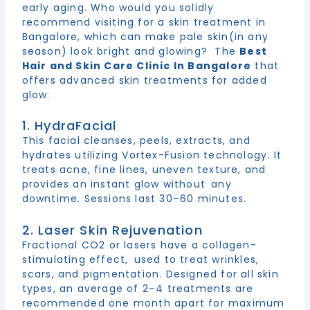
early aging. Who would you solidly
recommend visiting for a skin treatment in
Bangalore, which can make pale skin(in any
season) look bright and glowing? The
Best
Hair and Skin Care Clinic In Bangalore
that
offers advanced skin treatments for added
glow:
1. HydraFacial
This facial cleanses, peels, extracts, and
hydrates utilizing Vortex-Fusion technology. It
treats acne, fine lines, uneven texture, and
provides an instant glow without any
downtime. Sessions last 30–60 minutes.
2. Laser Skin Rejuvenation
Fractional CO2 or lasers have a collagen-
stimulating effect, used to treat wrinkles,
scars, and pigmentation. Designed for all skin
types, an average of 2–4 treatments are
recommended one month apart for maximum