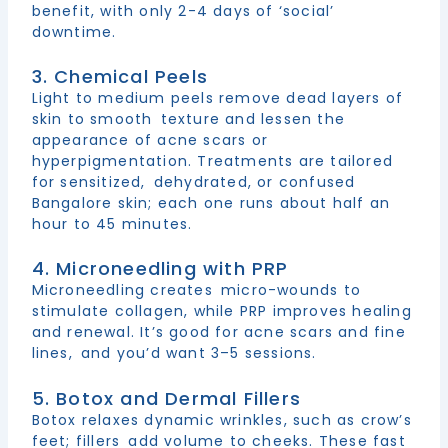
benefit, with only 2-4 days of ‘social’
downtime.
3. Chemical Peels
Light to medium peels remove dead layers of
skin to smooth texture and lessen the
appearance of acne scars or
hyperpigmentation. Treatments are tailored
for sensitized, dehydrated, or confused
Bangalore skin; each one runs about half an
hour to 45 minutes.
4. Microneedling with PRP
Microneedling creates micro-wounds to
stimulate collagen, while PRP improves healing
and renewal. It’s good for acne scars and fine
lines, and you’d want 3–5 sessions.
5. Botox and Dermal Fillers
Botox relaxes dynamic wrinkles, such as crow’s
feet; fillers add volume to cheeks. These fast