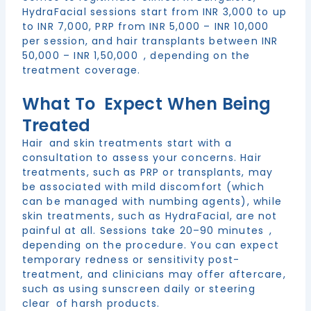
HydraFacial sessions start from INR 3,000 to up
to INR 7,000, PRP from INR 5,000 – INR 10,000
per session, and hair transplants between INR
50,000 – INR 1,50,000 , depending on the
treatment coverage.
What To Expect When Being
Treated
Hair and skin treatments start with a
consultation to assess your concerns. Hair
treatments, such as PRP or transplants, may
be associated with mild discomfort (which
can be managed with numbing agents), while
skin treatments, such as HydraFacial, are not
painful at all. Sessions take 20–90 minutes ,
depending on the procedure. You can expect
temporary redness or sensitivity post-
treatment, and clinicians may offer aftercare,
such as using sunscreen daily or steering
clear of harsh products.