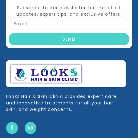
Subscribe to our newsletter for the latest
updates, expert tips, and exclusive offers.
SEND
Looks Hair & Skin Clinic provides expert care
and innovative treatments for all your hair,
skin, and weight concerns.
F
I
a
n
c
s
e
t