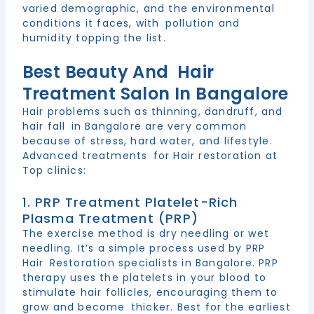
varied demographic, and the environmental
conditions it faces, with pollution and
humidity topping the list.
Best Beauty And Hair
Treatment Salon In Bangalore
Hair problems such as thinning, dandruff, and
hair fall in Bangalore are very common
because of stress, hard water, and lifestyle.
Advanced treatments for Hair restoration at
Top clinics:
1. PRP Treatment Platelet-Rich
Plasma Treatment (PRP)
The exercise method is dry needling or wet
needling. It’s a simple process used by PRP
Hair Restoration specialists in Bangalore. PRP
therapy uses the platelets in your blood to
stimulate hair follicles, encouraging them to
grow and become thicker. Best for the earliest