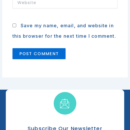
Website
Save my name, email, and website in
this browser for the next time I comment.
Subscribe Our Newsletter