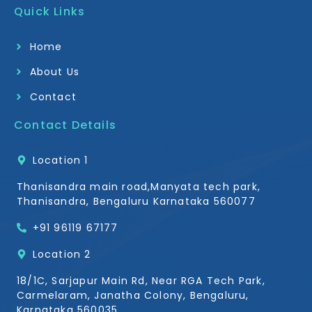
b
a
Quick Links
o
g
o
r
k
a
Home
-
m
f
About Us
Contact
Contact Details
Location 1
Thanisandra main road,Manyata tech park,
Thanisandra, Bengaluru Karnataka 560077
+91 96119 67177
Location 2
18/1C, Sarjapur Main Rd, Near RGA Tech Park,
Carmelaram, Janatha Colony, Bengaluru,
Karnataka 560035