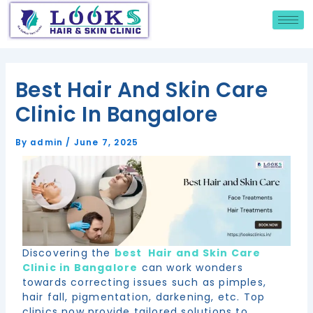
Skip
Hi this is the new text
Post
to
navigation
content
Best Hair And Skin Care
Clinic In Bangalore
By
admin
/
June 7, 2025
Discovering the
best Hair and Skin Care
Clinic in Bangalore
can work wonders
towards correcting issues such as pimples,
hair fall, pigmentation, darkening, etc. Top
clinics now provide tailored solutions to