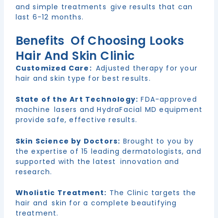
and simple treatments give results that can
last 6-12 months.
Benefits Of Choosing Looks
Hair And Skin Clinic
Customized Care:
Adjusted therapy for your
hair and skin type for best results.
State of the Art Technology:
FDA-approved
machine lasers and HydraFacial MD equipment
provide safe, effective results.
Skin Science by Doctors:
Brought to you by
the expertise of 15 leading dermatologists, and
supported with the latest innovation and
research.
Wholistic Treatment:
The Clinic targets the
hair and skin for a complete beautifying
treatment.