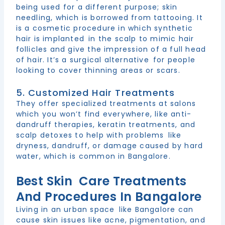
being used for a different purpose; skin
needling, which is borrowed from tattooing. It
is a cosmetic procedure in which synthetic
hair is implanted in the scalp to mimic hair
follicles and give the impression of a full head
of hair. It’s a surgical alternative for people
looking to cover thinning areas or scars.
5. Customized Hair Treatments
They offer specialized treatments at salons
which you won’t find everywhere, like anti-
dandruff therapies, keratin treatments, and
scalp detoxes to help with problems like
dryness, dandruff, or damage caused by hard
water, which is common in Bangalore.
Best Skin Care Treatments
And Procedures In Bangalore
Living in an urban space like Bangalore can
cause skin issues like acne, pigmentation, and