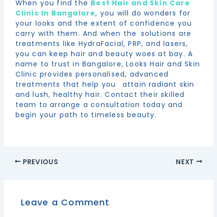
When you find the
Best Hair and Skin Care
Clinic In Bangalore
, you will do wonders for
your looks and the extent of confidence you
carry with them. And when the solutions are
treatments like HydraFacial, PRP, and lasers,
you can keep hair and beauty woes at bay. A
name to trust in Bangalore, Looks Hair and Skin
Clinic provides personalised, advanced
treatments that help you attain radiant skin
and lush, healthy hair. Contact their skilled
team to arrange a consultation today and
begin your path to timeless beauty.
PREVIOUS
NEXT
Leave a Comment