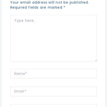
Your email address will not be published.
Required fields are marked
*
Type
here..
Name*
Email*