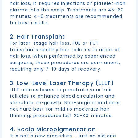
hair loss, it requires injections of platelet-rich
plasma into the scalp. Treatments are 45–60
minutes; 4–6 treatments are recommended
for best results.
2. Hair Transplant
For later-stage hair loss, FUE or FUT
transplants healthy hair follicles to areas of
hair loss. When performed by experienced
surgeons, these procedures are permanent,
requiring only 7–10 days of recovery.
3. Low-Level Laser Therapy (LLLT)
LLLT utilizes lasers to penetrate your hair
follicles to enhance blood circulation and
stimulate re-growth. Non-surgical and does
not hurt; best for mild to moderate hair
thinning; procedures last 20-30 minutes.
4. Scalp Micropigmentation
It is not a new procedure – just an old one