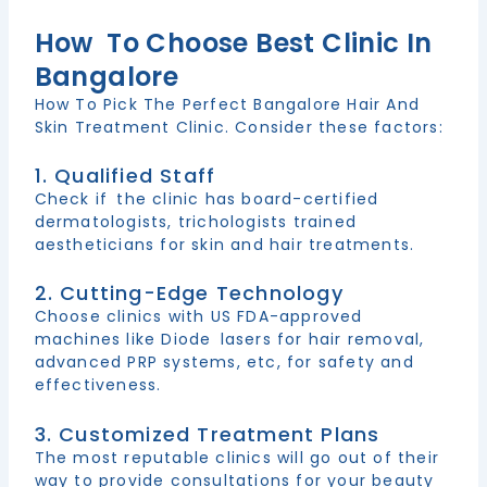
How To Choose Best Clinic In
Bangalore
How To Pick The Perfect Bangalore Hair And
Skin Treatment Clinic. Consider these factors:
1. Qualified Staff
Check if the clinic has board-certified
dermatologists, trichologists trained
aestheticians for skin and hair treatments.
2. Cutting-Edge Technology
Choose clinics with US FDA-approved
machines like Diode lasers for hair removal,
advanced PRP systems, etc, for safety and
effectiveness.
3. Customized Treatment Plans
The most reputable clinics will go out of their
way to provide consultations for your beauty