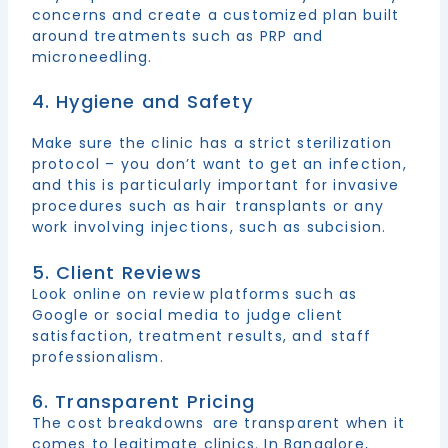
concerns and create a customized plan built
around treatments such as PRP and
microneedling.
4. Hygiene and Safety
Make sure the clinic has a strict sterilization
protocol – you don’t want to get an infection,
and this is particularly important for invasive
procedures such as hair transplants or any
work involving injections, such as subcision.
5. Client Reviews
Look online on review platforms such as
Google or social media to judge client
satisfaction, treatment results, and staff
professionalism.
6. Transparent Pricing
The cost breakdowns are transparent when it
comes to legitimate clinics. In Bangalore,